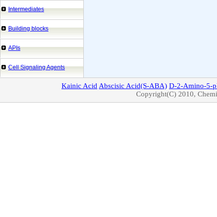
Intermediates
Building blocks
APIs
Cell Signaling Agents
Kainic
Acid
Abscisic
Acid(S-ABA)
D-2-Amino-5-p
Copyright(C) 2010, Chemic