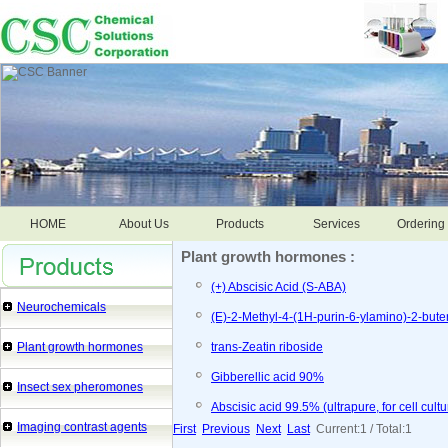
HOME
About Us
Products
Services
Ordering 
Plant growth hormones :
(+) Abscisic Acid (S-ABA)
Neurochemicals
(E)-2-Methyl-4-(1H-purin-6-ylamino)-2-buten
Plant growth hormones
trans-Zeatin riboside
Gibberellic acid 90%
Insect sex pheromones
Abscisic acid 99.5% (ultrapure, for cell cultu
Imaging contrast agents
First
Previous
Next
Last
Current:1 / Total:1